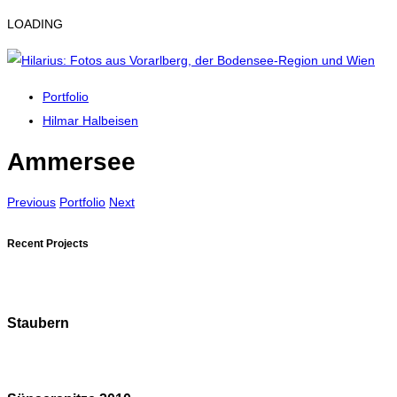
LOADING
Portfolio
Hilmar Halbeisen
Ammersee
Previous
Portfolio
Next
Recent Projects
Staubern