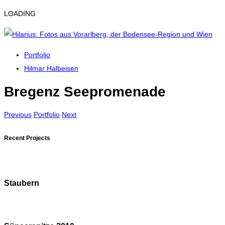
LOADING
Portfolio
Hilmar Halbeisen
Bregenz Seepromenade
Previous
Portfolio
Next
Recent Projects
Staubern