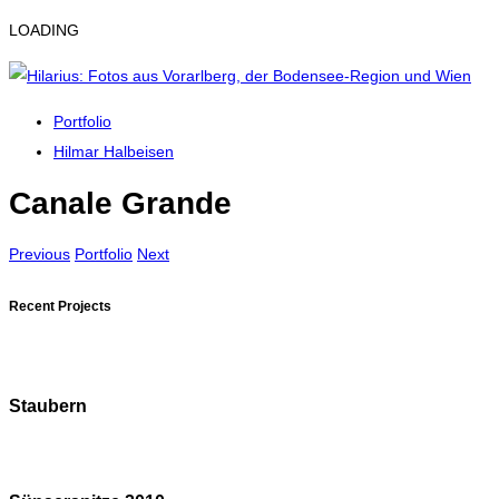
LOADING
Portfolio
Hilmar Halbeisen
Canale Grande
Previous
Portfolio
Next
Recent Projects
Staubern