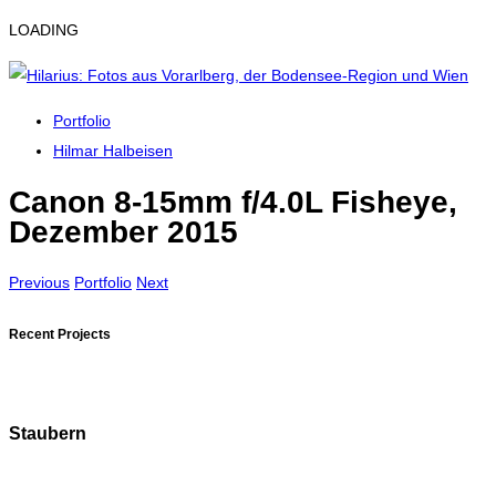
LOADING
Portfolio
Hilmar Halbeisen
Canon 8-15mm f/4.0L Fisheye,
Dezember 2015
Previous
Portfolio
Next
Recent Projects
Staubern