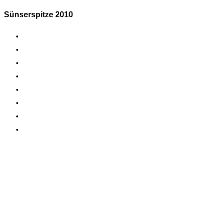
Sünserspitze 2010