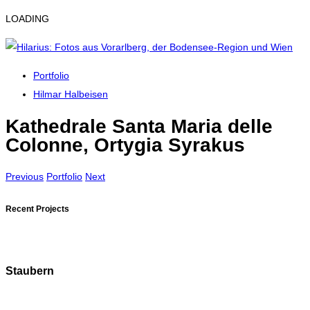
LOADING
Portfolio
Hilmar Halbeisen
Kathedrale Santa Maria delle
Colonne, Ortygia Syrakus
Previous
Portfolio
Next
Recent Projects
Staubern