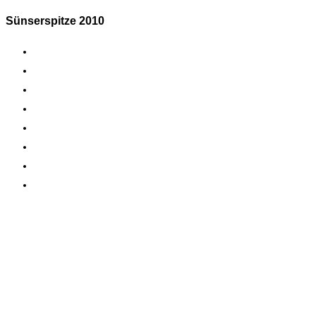
Sünserspitze 2010