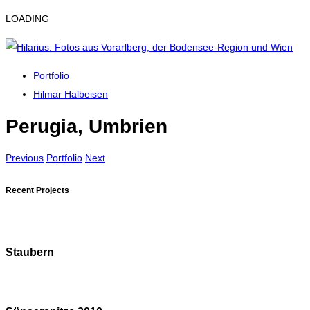
LOADING
Portfolio
Hilmar Halbeisen
Perugia, Umbrien
Previous
Portfolio
Next
Recent Projects
Staubern