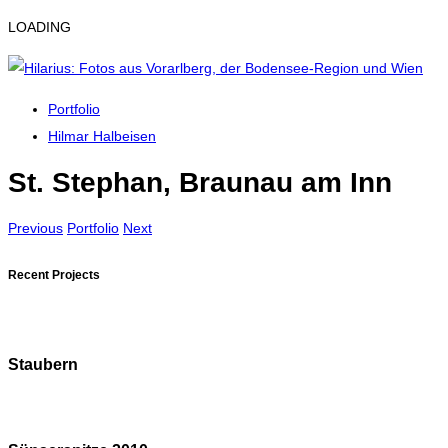
LOADING
Portfolio
Hilmar Halbeisen
St. Stephan, Braunau am Inn
Previous
Portfolio
Next
Recent Projects
Staubern