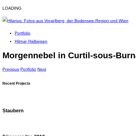
LOADING
Portfolio
Hilmar Halbeisen
Morgennebel in Curtil-sous-Bur
Previous
Portfolio
Next
Recent Projects
Staubern